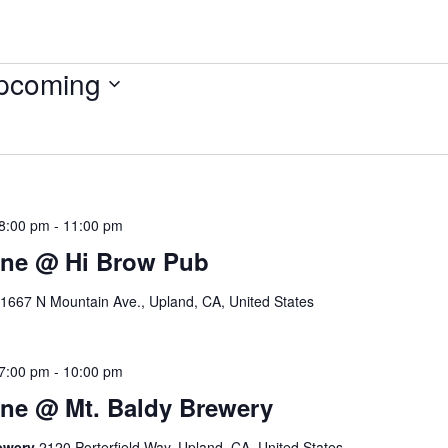
pcoming
ect
.
8:00 pm
-
11:00 pm
ine @ Hi Brow Pub
1667 N Mountain Ave., Upland, CA, United States
7:00 pm
-
10:00 pm
ne @ Mt. Baldy Brewery
rewery
2120 Porterfield Way, Upland, CA, United States