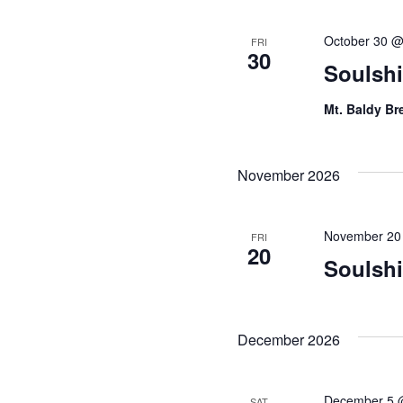
October 30 @
FRI
30
Soulshi
Mt. Baldy B
November 2026
November 20
FRI
20
Soulsh
December 2026
December 5 
SAT