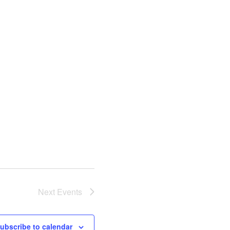
Next
Events
ubscribe to calendar