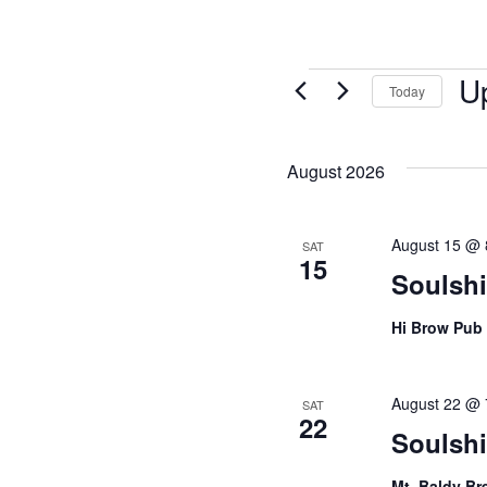
U
Today
Sel
date
August 2026
August 15 @ 
SAT
15
Soulsh
Hi Brow Pub
August 22 @ 
SAT
22
Soulshi
Mt. Baldy B