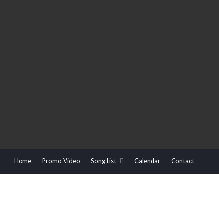
Home
Promo Video
Song List
Calendar
Contact