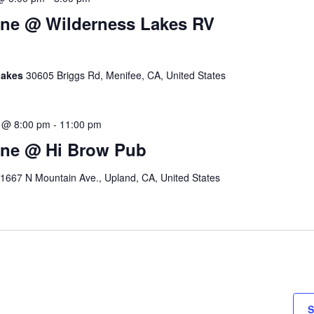
ine @ Wilderness Lakes RV
Lakes
30605 Briggs Rd, Menifee, CA, United States
 @ 8:00 pm
-
11:00 pm
ine @ Hi Brow Pub
1667 N Mountain Ave., Upland, CA, United States
S