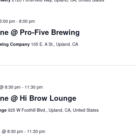
5:00 pm
-
8:00 pm
ne @ Pro-Five Brewing
ewing Company
105 E. A St., Upland, CA
 @ 8:30 pm
-
11:30 pm
ine @ Hi Brow Lounge
unge
925 W Foothill Blvd., Upland, CA, United States
1 @ 8:30 pm
-
11:30 pm