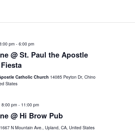
3:00 pm
-
6:00 pm
ne @ St. Paul the Apostle
Fiesta
 Apostle Catholic Church
14085 Peyton Dr, Chino
ted States
 8:00 pm
-
11:00 pm
ine @ Hi Brow Pub
1667 N Mountain Ave., Upland, CA, United States