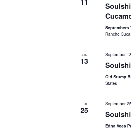
11
Soulsh
Cucam
Septembers 
Rancho Cucam
September 1
SUN
13
Soulsh
Old Stump B
States
September 2
FRI
25
Soulsh
Edna Vees P