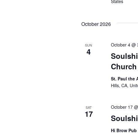
States
October 2026
October 4 @ 
SUN
4
Soulshi
Church 
St. Paul the
Hills, CA, Uni
October 17 @
SAT
17
Soulsh
Hi Brow Pub