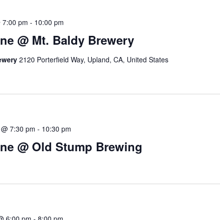
 7:00 pm
-
10:00 pm
ne @ Mt. Baldy Brewery
rewery
2120 Porterfield Way, Upland, CA, United States
 @ 7:30 pm
-
10:30 pm
ine @ Old Stump Brewing
@ 6:00 pm
-
8:00 pm