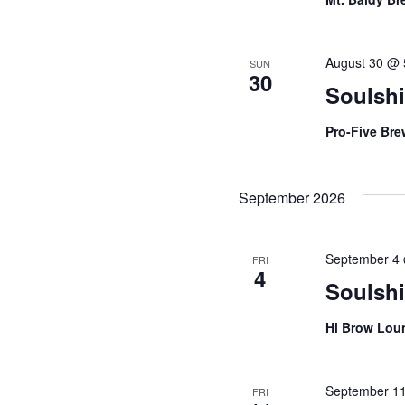
August 30 @ 
SUN
30
Soulshi
Pro-Five Br
September 2026
September 4
FRI
4
Soulsh
Hi Brow Lo
September 1
FRI