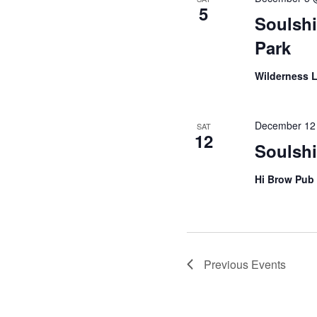
5
Soulsh
Park
Wilderness 
December 12
SAT
12
Soulsh
Hi Brow Pub
Previous
Events