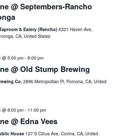
ine @ Septembers-Rancho
onga
Taproom & Eatery (Rancho)
6321 Haven Ave,
onga, CA, United States
3 @ 5:00 pm
-
8:00 pm
ine @ Old Stump Brewing
rewing Co.
2896 Metropolitan Pl, Pomona, CA, United
5 @ 8:00 pm
-
11:00 pm
ine @ Edna Vees
ublic House
127 S Citrus Ave, Covina, CA, United